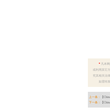
*
凡本网
或利用其它方
究其相关法
如需转
上一条：
【China 
下一条：
【China 