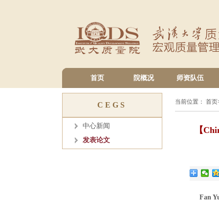
首页
院概况
师资队伍
当前位置：
首页
CEGS
中心新闻
【China
发表论文
Fan Y