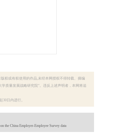
有版权或有权使用的作品,未经本网授权不得转载、摘编
大学质量发展战略研究院“。违反上述声明者，本网将追
30日内进行。
d on the China Employer-Employee Survey data