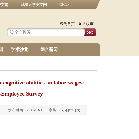
中文网
武汉大学英文网
CEGS
设为首页
加入收藏
训
学术沙龙
综合新闻
cognitive abilities on labor wages:
r-Employee Survey
发布时间：2017-03-11 字号：
[小]
[中]
[大]