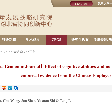
武汉大学
科研动态
学术成果
CEGS
研究生教育
质量专题培
>>
CEGS
>>
发表论文
>>
正文
 Economic Journal】Effect of cognitive abilities and non-
empirical evidence from the Chinese Employe
u, Chu Wang, Jun Shen, Yuxuan Shi & Tang Li