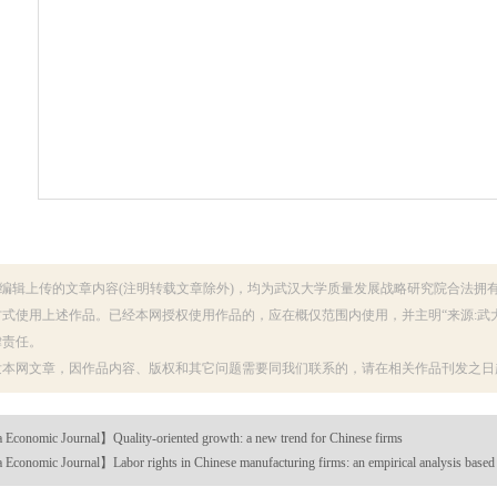
编辑上传的文章内容(注明转载文章除外)，均为武汉大学质量发展战略研究院合法拥
式使用上述作品。已经本网授权使用作品的，应在概仅范围内使用，并主明“来源:武
律责任。
发本网文章，因作品内容、版权和其它问题需要同我们联系的，请在相关作品刊发之日起
Economic Journal】Quality-oriented growth: a new trend for Chinese firms
Economic Journal】Labor rights in Chinese manufacturing firms: an empirical analysis base