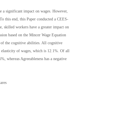
ave a significant impact on wages. However,
a. To this end, this Paper conducted a CEES-
le, skilled workers have a greater impact on
ession based on the Mincer Wage Equation
of the cognitive abilities. All cognitive
 elasticity of wages, which is 12.1%. Of all
3.6%, whereas Agreeableness has a negative
ares