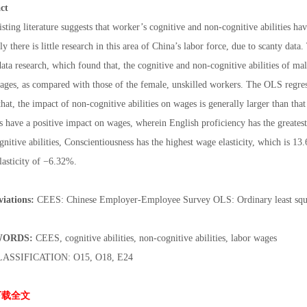
ct
sting literature suggests that worker’s cognitive and non-cognitive abilities h
ly there is little research in this area of China’s labor force, due to scanty dat
ata research, which found that, the cognitive and non-cognitive abilities of ma
wages, as compared with those of the female, unskilled workers. The OLS regr
hat, the impact of non-cognitive abilities on wages is generally larger than that 
es have a positive impact on wages, wherein English proficiency has the greatest
nitive abilities, Conscientiousness has the highest wage elasticity, which is 1
lasticity of −6.32%.
iations:
CEES: Chinese Employer-Employee Survey OLS: Ordinary least squ
ORDS:
CEES, cognitive abilities, non-cognitive abilities, labor wages
LASSIFICATION: O15, O18, E24
下载全文