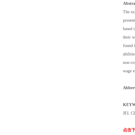
Abstra
The exi
present
based d
their 
found t
abiliti
non-cog
wage e
Abbrev
KEYW
JEL C
点击